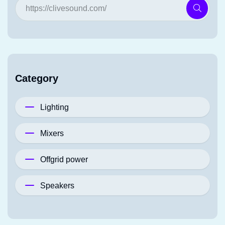
Category
Lighting
Mixers
Offgrid power
Speakers