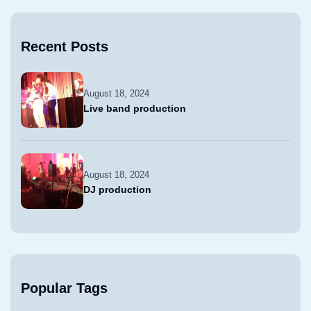
Recent Posts
August 18, 2024
Live band production
August 18, 2024
DJ production
Popular Tags