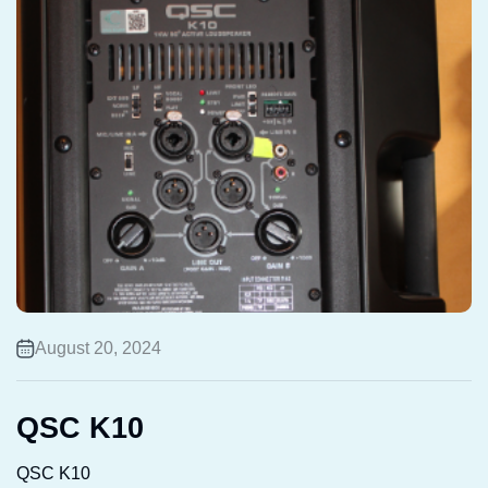
August 20, 2024
QSC K10
QSC K10