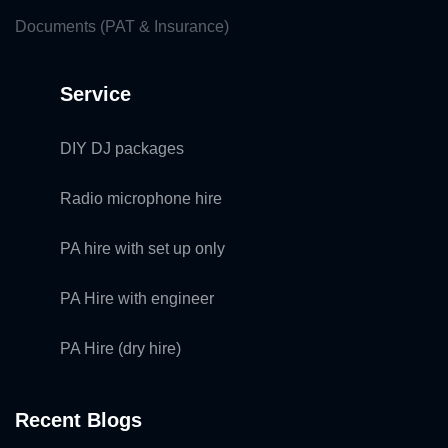
Documents (PAT & Insurance)
Service
DIY DJ packages
Radio microphone hire
PA hire with set up only
PA Hire with engineer
PA Hire (dry hire)
Recent Blogs