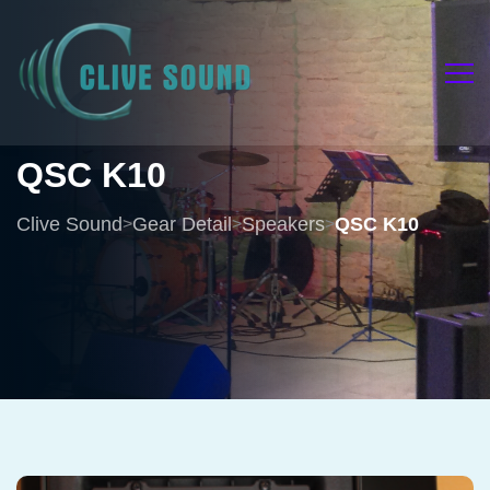
QSC
K10
Clive Sound
Gear Detail
Speakers
QSC K10
>
>
>