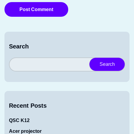
Post Comment
Search
Search
Recent Posts
QSC K12
Acer projector