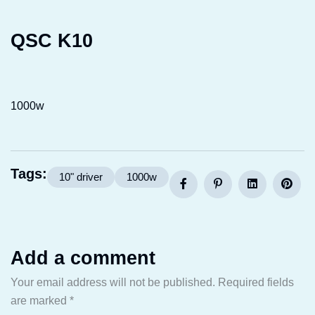
QSC K10
1000w
Tags:
10" driver
1000w
Add a comment
Your email address will not be published.
Required fields
are marked
*