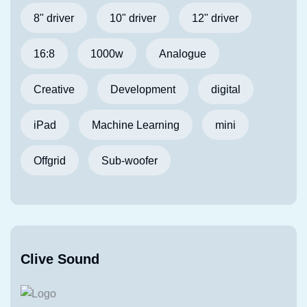
8" driver
10" driver
12" driver
16:8
1000w
Analogue
Creative
Development
digital
iPad
Machine Learning
mini
Offgrid
Sub-woofer
Clive Sound