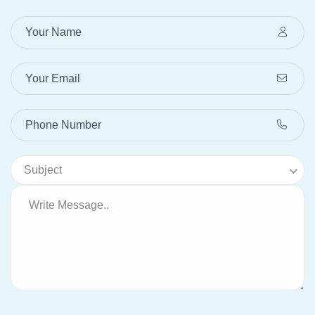
Subject