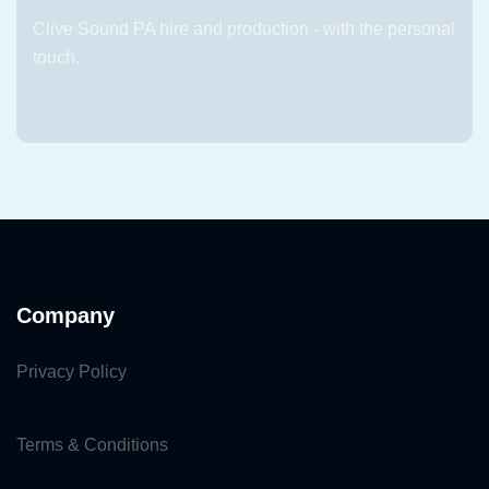
Clive Sound PA hire and production - with the personal
touch.
Company
Privacy Policy
Terms & Conditions