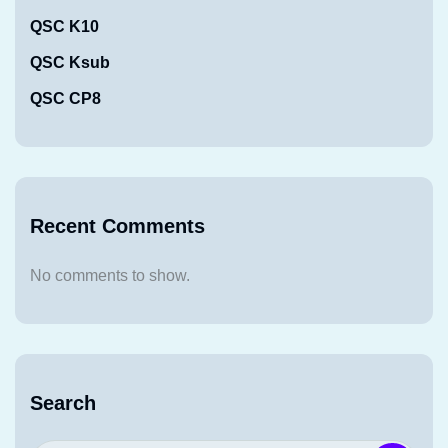
QSC K10
QSC Ksub
QSC CP8
Recent Comments
No comments to show.
Search