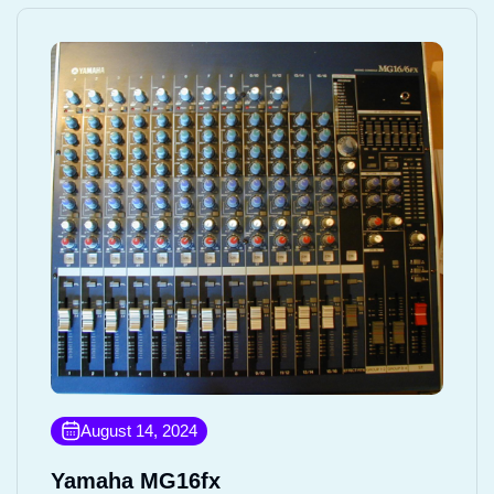
August 14, 2024
Yamaha MG16fx