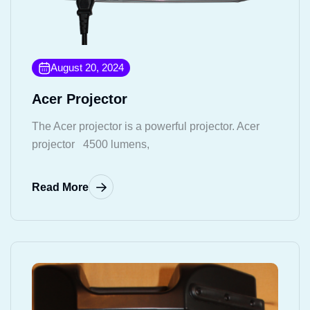
August 20, 2024
Acer Projector
The Acer projector is a powerful projector. Acer
projector 4500 lumens,
Read More