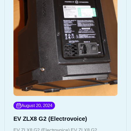
August 20, 2024
EV ZLX8 G2 (Electrovoice)
EV ZLX8 G2 (Electrovoice) EV ZLX8 G2