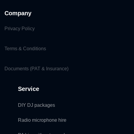
Company
Privacy Policy
Terms & Conditions
Documents (PAT & Insurance)
Service
DIY DJ packages
Radio microphone hire