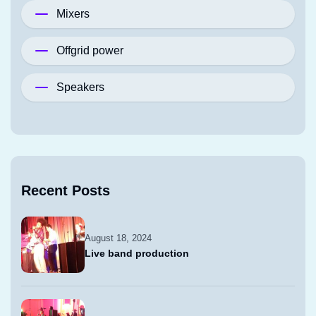
Mixers
Offgrid power
Speakers
Recent Posts
August 18, 2024
Live band production