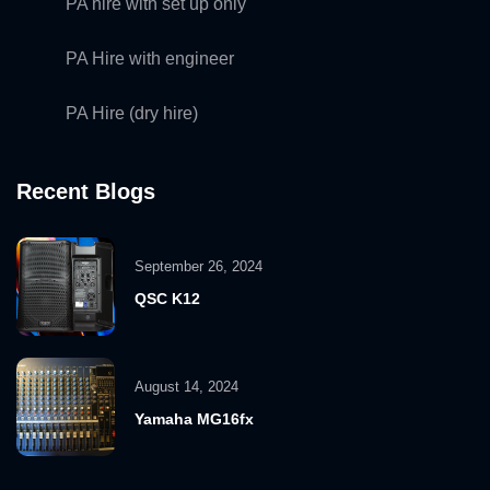
PA hire with set up only
PA Hire with engineer
PA Hire (dry hire)
Recent Blogs
September 26, 2024
QSC K12
August 14, 2024
Yamaha MG16fx