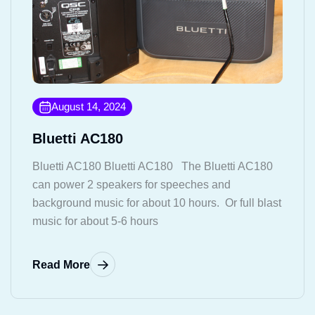
August 14, 2024
Bluetti AC180
Bluetti AC180 Bluetti AC180 The Bluetti AC180
can power 2 speakers for speeches and
background music for about 10 hours. Or full blast
music for about 5-6 hours
Read More