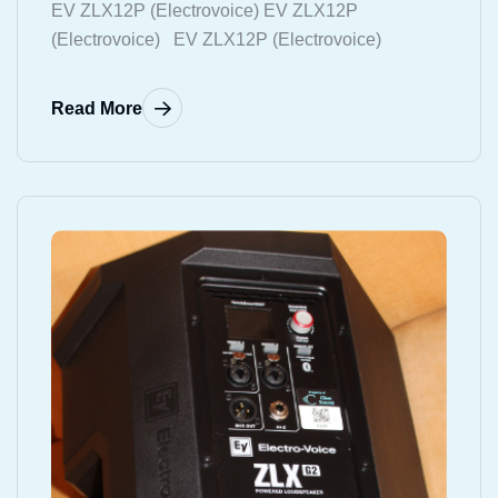
EV ZLX12P (Electrovoice) EV ZLX12P
(Electrovoice) EV ZLX12P (Electrovoice)
Read More