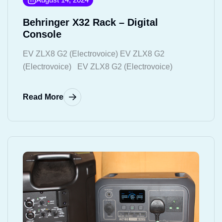
Behringer X32 Rack – Digital
Console
EV ZLX8 G2 (Electrovoice) EV ZLX8 G2
(Electrovoice) EV ZLX8 G2 (Electrovoice)
Read More