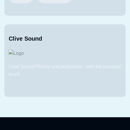
Clive Sound
Clive Sound PA hire and production - with the personal
touch.