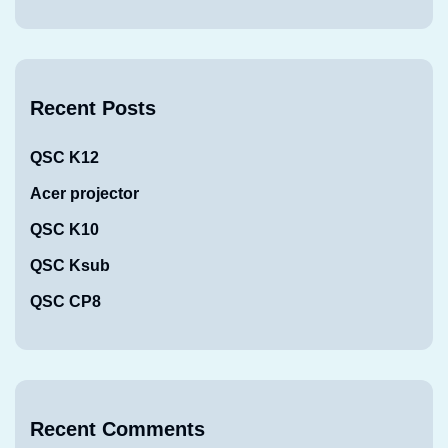
Recent Posts
QSC K12
Acer projector
QSC K10
QSC Ksub
QSC CP8
Recent Comments