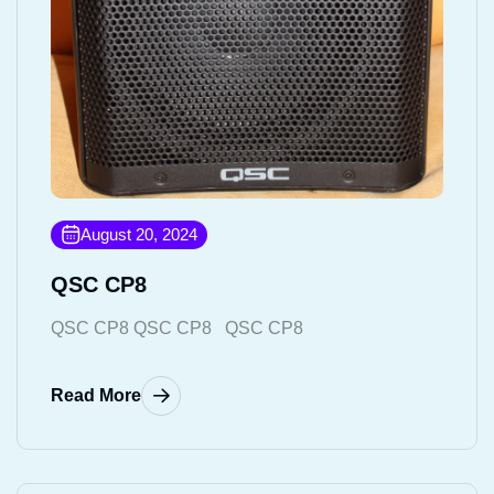
August 20, 2024
QSC CP8
QSC CP8 QSC CP8 QSC CP8
Read More