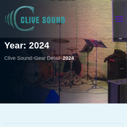
Year:
2024
Clive Sound
Gear Detail
2024
>
>