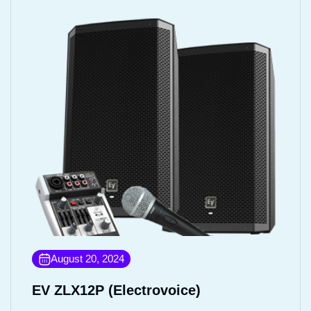
August 20, 2024
EV ZLX12P (Electrovoice)