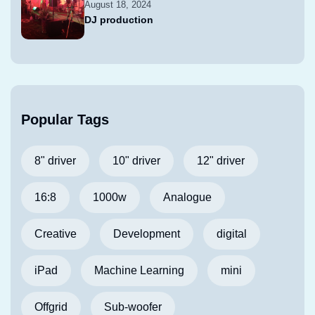
August 18, 2024
DJ production
Popular Tags
8" driver
10" driver
12" driver
16:8
1000w
Analogue
Creative
Development
digital
iPad
Machine Learning
mini
Offgrid
Sub-woofer