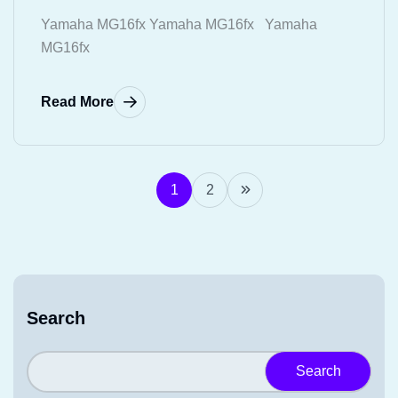
Yamaha MG16fx Yamaha MG16fx Yamaha
MG16fx
Read More
1
2
Search
Search