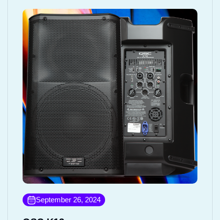
September 26, 2024