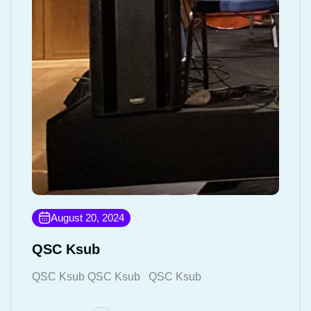
August 20, 2024
QSC Ksub
QSC Ksub QSC Ksub QSC Ksub