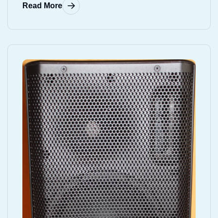
Read More