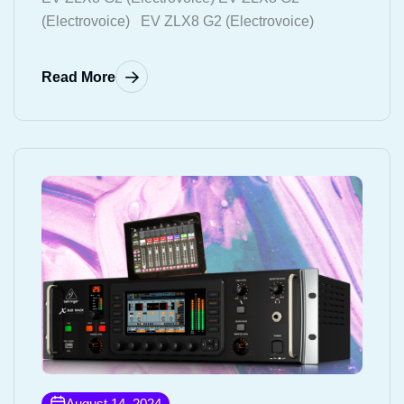
(Electrovoice) EV ZLX8 G2 (Electrovoice)
Read More
August 14, 2024