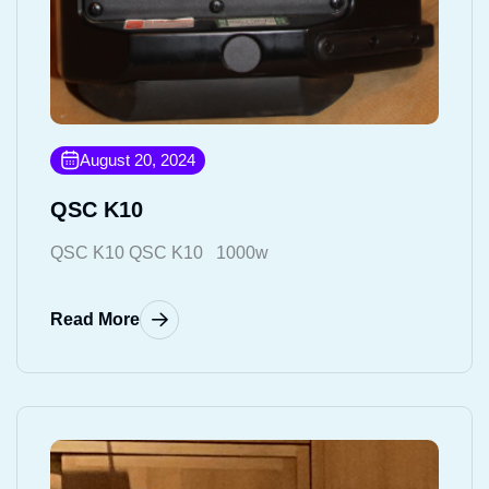
August 20, 2024
QSC K10
QSC K10 QSC K10 1000w
Read More