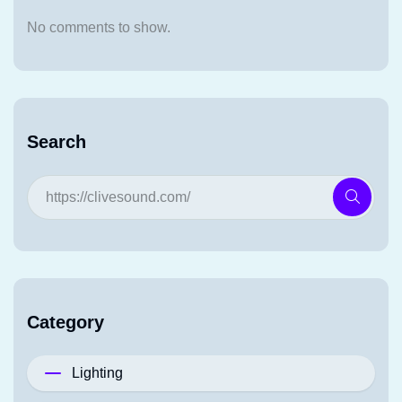
No comments to show.
Search
Category
Lighting