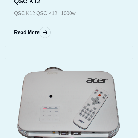
QSC K12
QSC K12 QSC K12 1000w
Read More