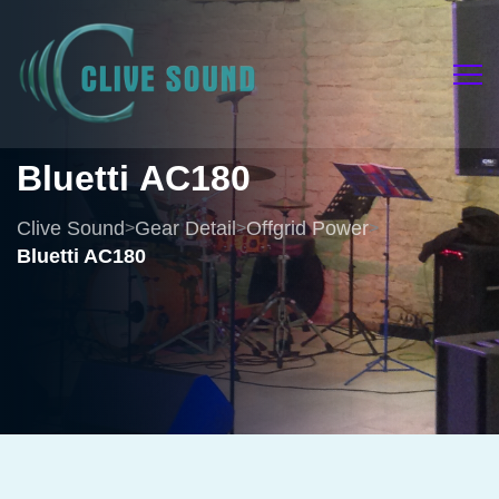
Bluetti
AC180
Clive Sound
Gear Detail
Offgrid Power
>
>
>
Bluetti AC180