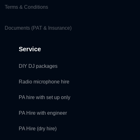
Terms & Conditions
Documents (PAT & Insurance)
Service
DIY DJ packages
Radio microphone hire
PA hire with set up only
PA Hire with engineer
PA Hire (dry hire)