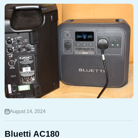
August 14, 2024
Bluetti AC180