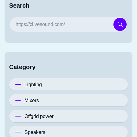
Search
Category
Lighting
Mixers
Offgrid power
Speakers