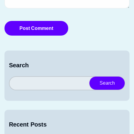
Post Comment
Search
Search
Recent Posts