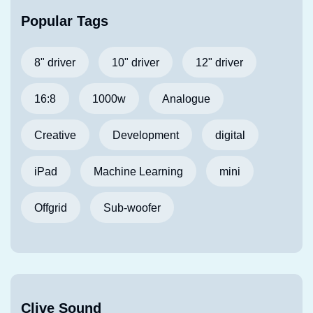
Popular Tags
8" driver
10" driver
12" driver
16:8
1000w
Analogue
Creative
Development
digital
iPad
Machine Learning
mini
Offgrid
Sub-woofer
Clive Sound