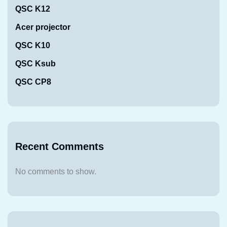
QSC K12
Acer projector
QSC K10
QSC Ksub
QSC CP8
Recent Comments
No comments to show.