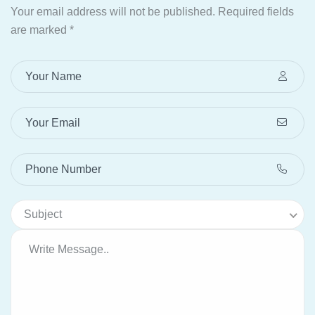
Your email address will not be published.
Required fields
are marked
*
Subject