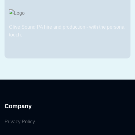
Clive Sound PA hire and production - with the personal
touch.
Company
Privacy Policy