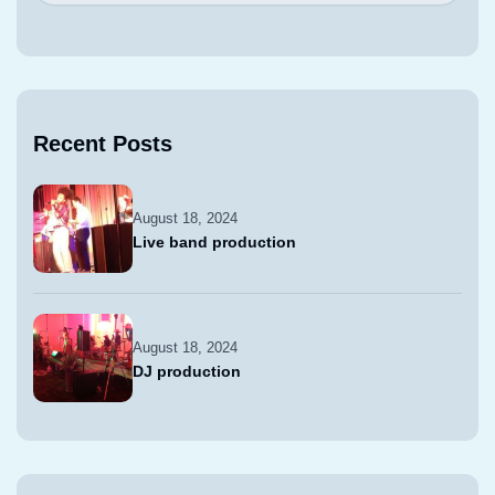
Recent Posts
August 18, 2024
Live band production
August 18, 2024
DJ production