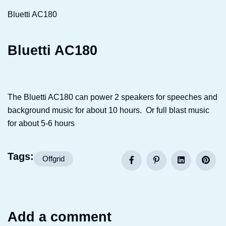
Bluetti AC180
Bluetti AC180
The Bluetti AC180 can power 2 speakers for speeches and
background music for about 10 hours. Or full blast music
for about 5-6 hours
Tags:
Offgrid
Add a comment