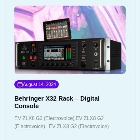
August 14, 2024
Behringer X32 Rack – Digital
Console
EV ZLX8 G2 (Electrovoice) EV ZLX8 G2
(Electrovoice) EV ZLX8 G2 (Electrovoice)