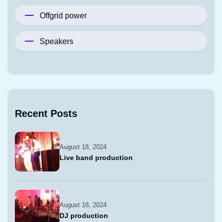
Offgrid power
Speakers
Recent Posts
August 18, 2024
Live band production
August 18, 2024
DJ production