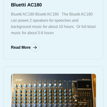
Bluetti AC180
Bluetti AC180 Bluetti AC180 The Bluetti AC180
can power 2 speakers for speeches and
background music for about 10 hours. Or full blast
music for about 5-6 hours
Read More