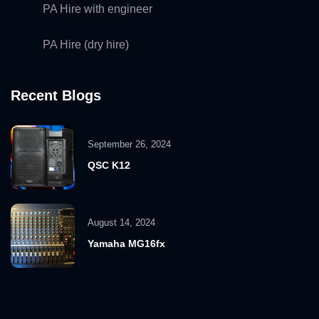
PA Hire with engineer
PA Hire (dry hire)
Recent Blogs
September 26, 2024
QSC K12
August 14, 2024
Yamaha MG16fx