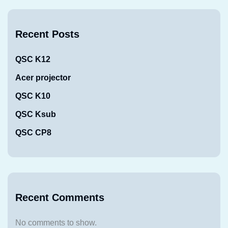
Recent Posts
QSC K12
Acer projector
QSC K10
QSC Ksub
QSC CP8
Recent Comments
No comments to show.