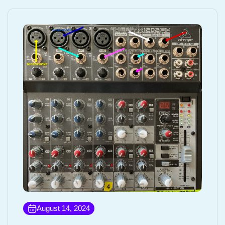
August 14, 2024