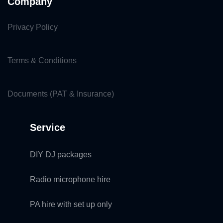
Company
Privacy Policy
Terms & Conditions
Documents (PAT & Insurance)
Service
DIY DJ packages
Radio microphone hire
PA hire with set up only