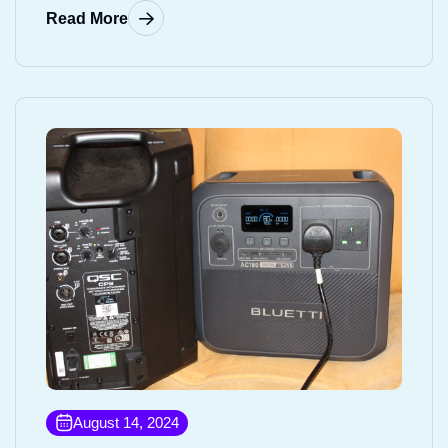
Read More
August 14, 2024