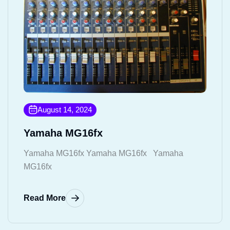
August 14, 2024
Yamaha MG16fx
Yamaha MG16fx Yamaha MG16fx Yamaha
MG16fx
Read More