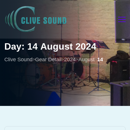
Day:
14
August
2024
Clive Sound
Gear Detail
2024
August
14
>
>
>
>