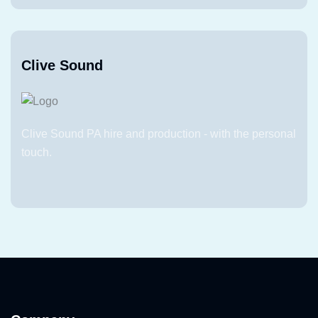
Clive Sound
Clive Sound PA hire and production - with the personal
touch.