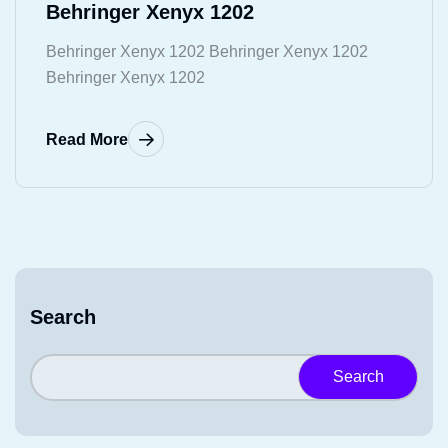
Behringer Xenyx 1202
Behringer Xenyx 1202 Behringer Xenyx 1202
Behringer Xenyx 1202
Read More
Search
Search