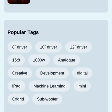
Popular Tags
8" driver
10" driver
12" driver
16:8
1000w
Analogue
Creative
Development
digital
iPad
Machine Learning
mini
Offgrid
Sub-woofer