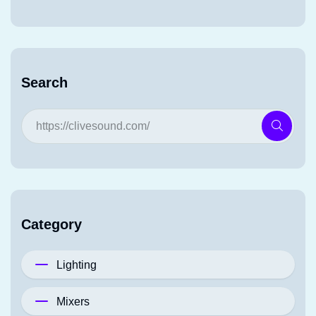
Search
Category
Lighting
Mixers