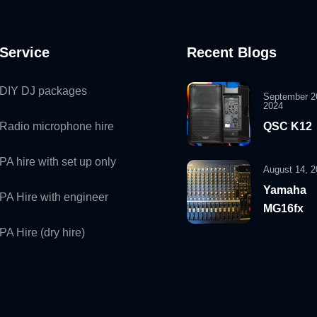
Service
Recent Blogs
DIY DJ packages
September 2
2024
Radio microphone hire
QSC K12
PA hire with set up only
August 14, 2
Yamaha
PA Hire with engineer
MG16fx
PA Hire (dry hire)