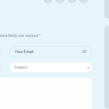
ired fields are marked
*
Subject