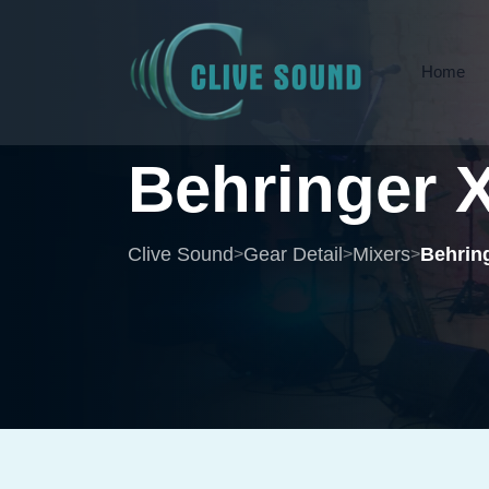
Home
Behringer
Clive Sound
Gear Detail
Mixers
Behring
>
>
>