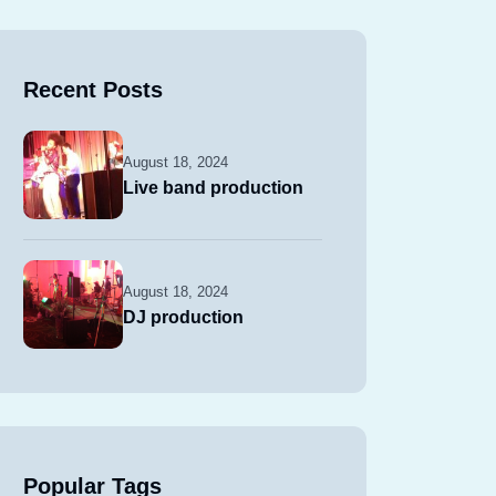
Recent Posts
August 18, 2024
Live band production
August 18, 2024
DJ production
Popular Tags