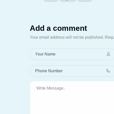
Add a comment
Your email address will not be published.
Requ