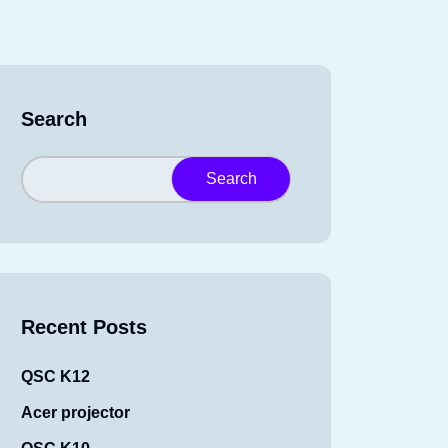
Search
Search
Recent Posts
QSC K12
Acer projector