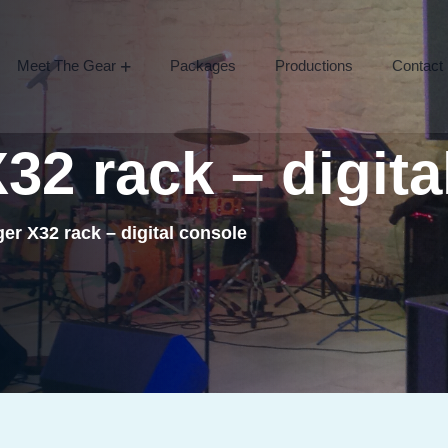
Meet The Gear
Packages
Productions
Contact
X32
rack
–
digita
er X32 rack – digital console