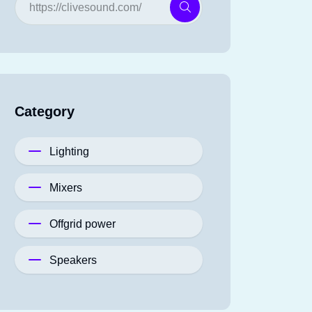
Category
Lighting
Mixers
Offgrid power
Speakers