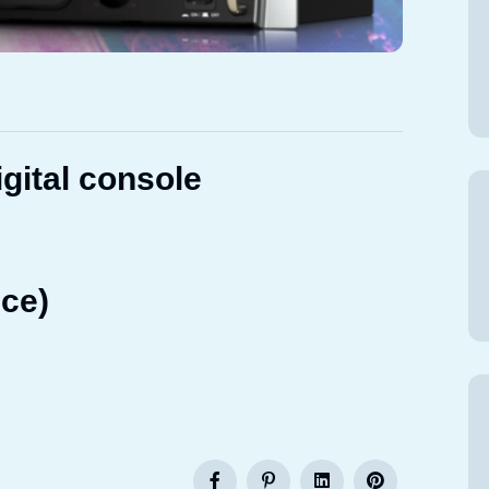
gital console
ce)