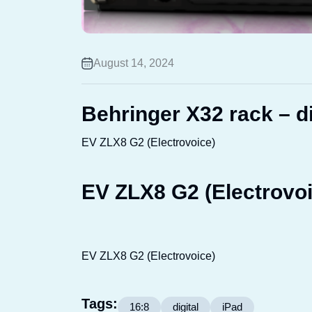
August 14, 2024
Behringer X32 rack – di
EV ZLX8 G2 (Electrovoice)
EV ZLX8 G2 (Electrovoi
EV ZLX8 G2 (Electrovoice)
Tags:
16:8
digital
iPad