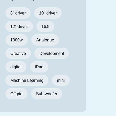
8" driver
10" driver
12" driver
16:8
1000w
Analogue
Creative
Development
digital
iPad
Machine Learning
mini
Offgrid
Sub-woofer