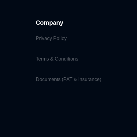
Company
Privacy Policy
Terms & Conditions
Documents (PAT & Insurance)