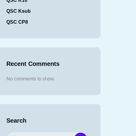
QSC K10
QSC Ksub
QSC CP8
Recent Comments
No comments to show.
Search