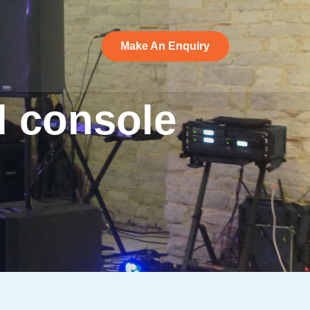
Make An Enquiry
Make An Enquiry
l
console