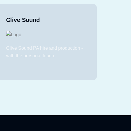
Clive Sound
Clive Sound PA hire and production -
with the personal touch.